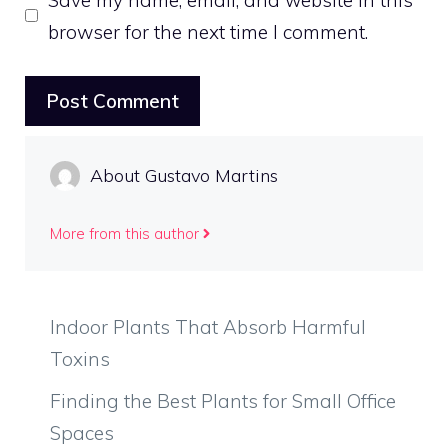
browser for the next time I comment.
About Gustavo Martins
More from this author
Indoor Plants That Absorb Harmful
Toxins
Finding the Best Plants for Small Office
Spaces