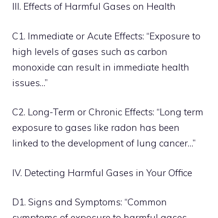
III. Effects of Harmful Gases on Health
C1. Immediate or Acute Effects: “Exposure to
high levels of gases such as carbon
monoxide can result in immediate health
issues…”
C2. Long-Term or Chronic Effects: “Long term
exposure to gases like radon has been
linked to the development of lung cancer…”
IV. Detecting Harmful Gases in Your Office
D1. Signs and Symptoms: “Common
symptoms of exposure to harmful gases