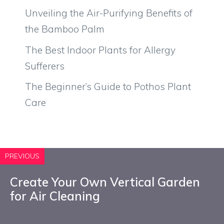
Unveiling the Air-Purifying Benefits of
the Bamboo Palm
The Best Indoor Plants for Allergy
Sufferers
The Beginner’s Guide to Pothos Plant
Care
PREVIOUS
Create Your Own Vertical Garden
for Air Cleaning