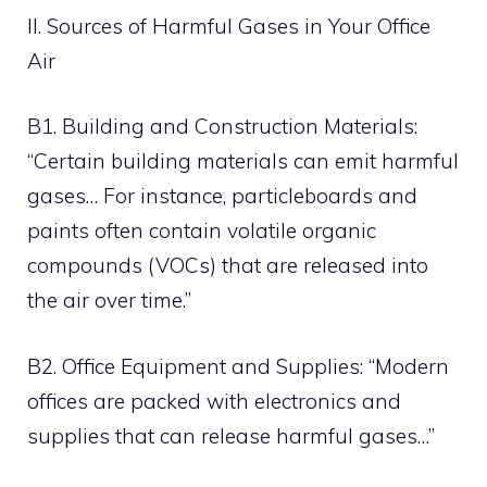
II. Sources of Harmful Gases in Your Office
Air
B1. Building and Construction Materials:
“Certain building materials can emit harmful
gases… For instance, particleboards and
paints often contain volatile organic
compounds (VOCs) that are released into
the air over time.”
B2. Office Equipment and Supplies: “Modern
offices are packed with electronics and
supplies that can release harmful gases…”