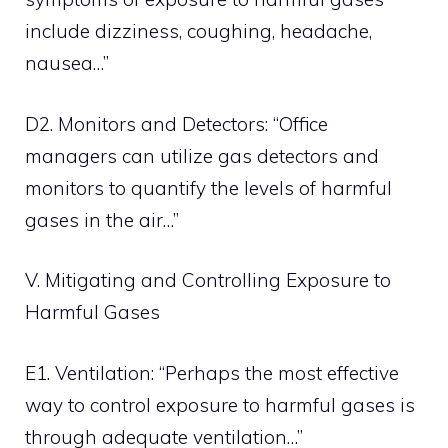
include dizziness, coughing, headache,
nausea…”
D2. Monitors and Detectors: “Office
managers can utilize gas detectors and
monitors to quantify the levels of harmful
gases in the air…”
V. Mitigating and Controlling Exposure to
Harmful Gases
E1. Ventilation: “Perhaps the most effective
way to control exposure to harmful gases is
through adequate ventilation…”