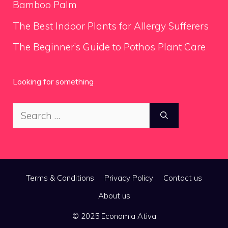
Bamboo Palm
The Best Indoor Plants for Allergy Sufferers
The Beginner’s Guide to Pothos Plant Care
Looking for something
Search
for:
Terms & Conditions
Privacy Policy
Contact us
About us
© 2025 Economia Ativa