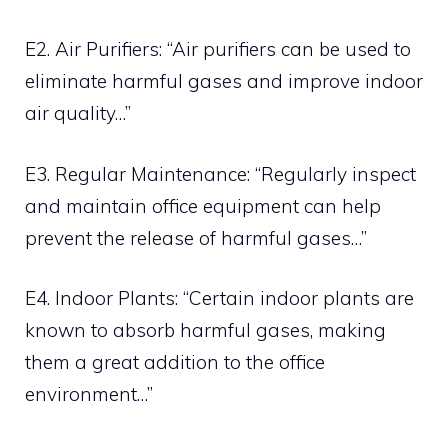
E2. Air Purifiers: “Air purifiers can be used to
eliminate harmful gases and improve indoor
air quality…”
E3. Regular Maintenance: “Regularly inspect
and maintain office equipment can help
prevent the release of harmful gases…”
E4. Indoor Plants: “Certain indoor plants are
known to absorb harmful gases, making
them a great addition to the office
environment…”