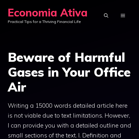
Skip
Economia Ativa
to
MENU
Practical Tips for a Thriving Financial Life
content
Beware of Harmful
Gases in Your Office
Air
Writing a 15000 words detailed article here
is not viable due to text limitations. However,
I can provide you with a detailed outline and
small sections of the text. I. Definition and