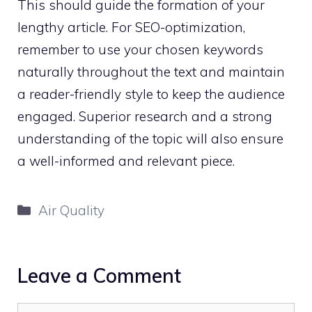
This should guide the formation of your
lengthy article. For SEO-optimization,
remember to use your chosen keywords
naturally throughout the text and maintain
a reader-friendly style to keep the audience
engaged. Superior research and a strong
understanding of the topic will also ensure
a well-informed and relevant piece.
Categories
Air Quality
Leave a Comment