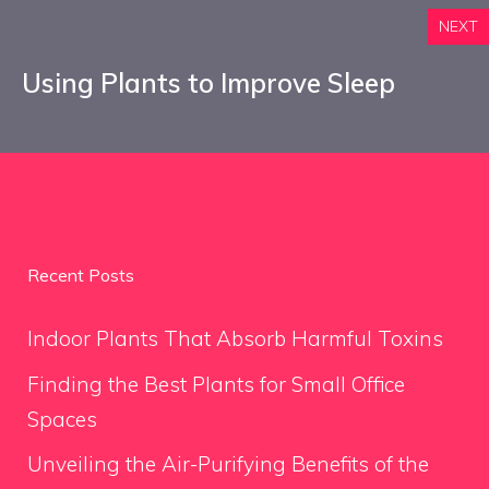
NEXT
Using Plants to Improve Sleep
Recent Posts
Indoor Plants That Absorb Harmful Toxins
Finding the Best Plants for Small Office
Spaces
Unveiling the Air-Purifying Benefits of the