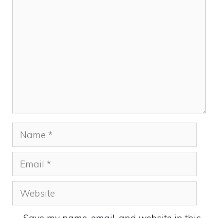
Comment
Name
Email
Website
Save my name, email, and website in this