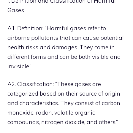
I. Definition and Classification of Harmful
Gases
A1. Definition: “Harmful gases refer to
airborne pollutants that can cause potential
health risks and damages. They come in
different forms and can be both visible and
invisible.”
A2. Classification: “These gases are
categorized based on their source of origin
and characteristics. They consist of carbon
monoxide, radon, volatile organic
compounds, nitrogen dioxide, and others.”