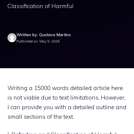
Classification of Harmful
Written by: Gustavo Martins
Published on: May 5, 2026
Writing a 15000 words detailed article here
is not viable due to text limitations. However,
I can provide you with a detailed outline and
small sections of the text.