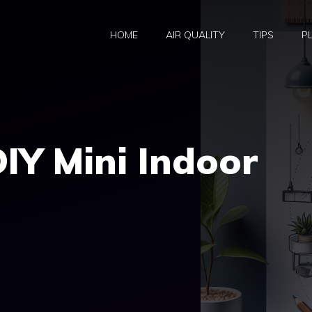
HOME
AIR QUALITY
TIPS
P
DIY Mini Indoor
e