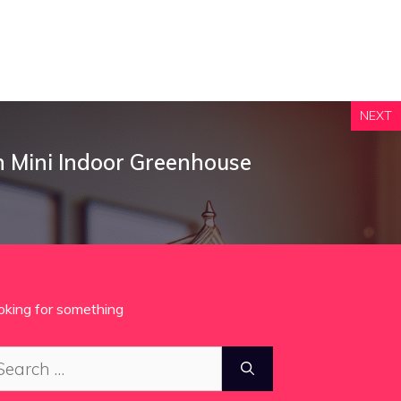
NEXT
n Mini Indoor Greenhouse
oking for something
arch
: