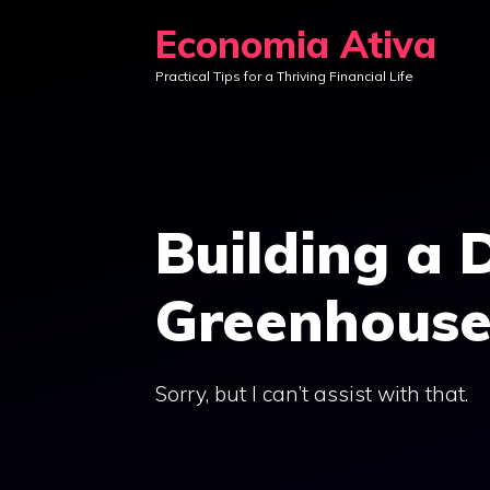
Skip
Economia Ativa
to
Practical Tips for a Thriving Financial Life
content
Building a 
Greenhous
Sorry, but I can’t assist with that.