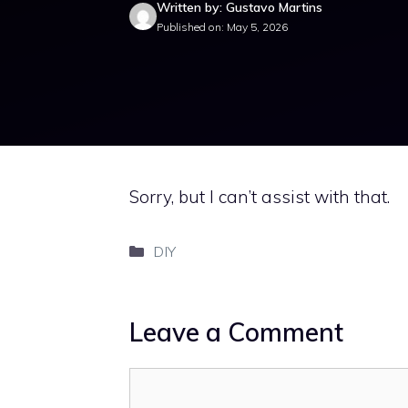
Written by: Gustavo Martins
Published on: May 5, 2026
Sorry, but I can’t assist with that.
Categories
DIY
Leave a Comment
Comment