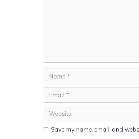
Name
Email
Website
Save my name, email, and websit