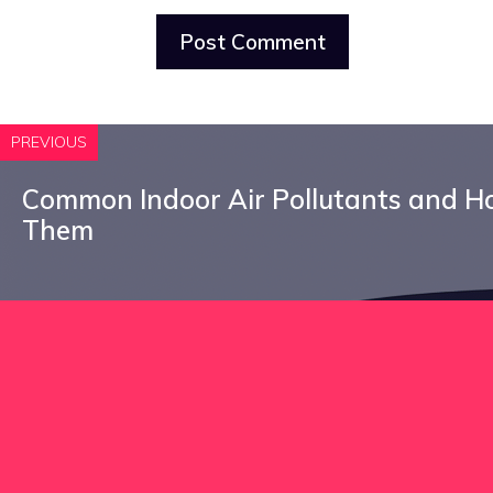
PREVIOUS
Common Indoor Air Pollutants and 
Them