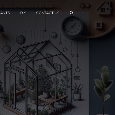
LANTS
DIY
CONTACT US