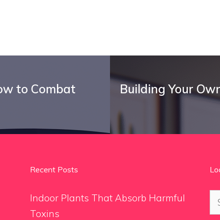
How to Combat
Building Your Ow
Recent Posts
Lo
Se
Indoor Plants That Absorb Harmful
for
Toxins