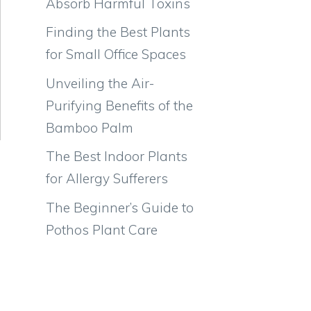
Absorb Harmful Toxins
Finding the Best Plants
for Small Office Spaces
Unveiling the Air-
Purifying Benefits of the
Bamboo Palm
The Best Indoor Plants
for Allergy Sufferers
The Beginner’s Guide to
Pothos Plant Care