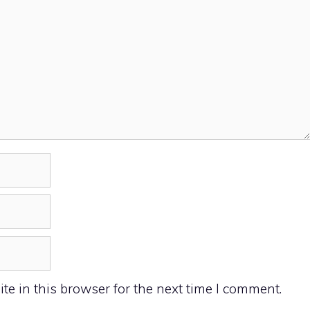
e in this browser for the next time I comment.