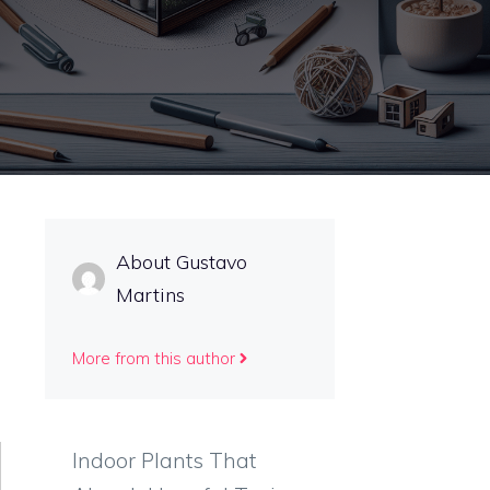
About Gustavo
Martins
More from this author
Indoor Plants That