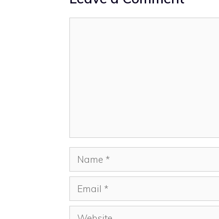
Comment
Name
Email
Website