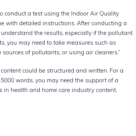
 conduct a test using the Indoor Air Quality
ome with detailed instructions. After conducting a
 understand the results, especially if the pollutant
ults, you may need to take measures such as
 sources of pollutants, or using air cleaners.”
e content could be structured and written. For a
f 15000 words, you may need the support of a
s in health and home care industry content.