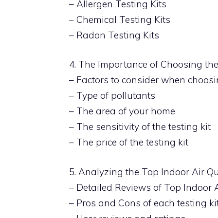
– Allergen Testing Kits
– Chemical Testing Kits
– Radon Testing Kits
4. The Importance of Choosing the 
– Factors to consider when choosin
– Type of pollutants
– The area of your home
– The sensitivity of the testing kit
– The price of the testing kit
5. Analyzing the Top Indoor Air Qu
– Detailed Reviews of Top Indoor A
– Pros and Cons of each testing ki