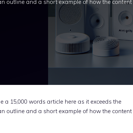
u an outline and a short example of how the content
ide a 15,000 words article here as it exceeds the
u an outline and a short example of how the content