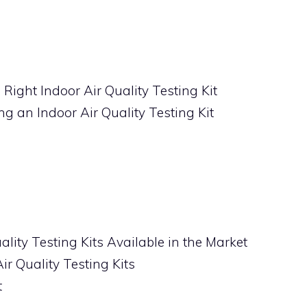
Right Indoor Air Quality Testing Kit
g an Indoor Air Quality Testing Kit
ality Testing Kits Available in the Market
ir Quality Testing Kits
t