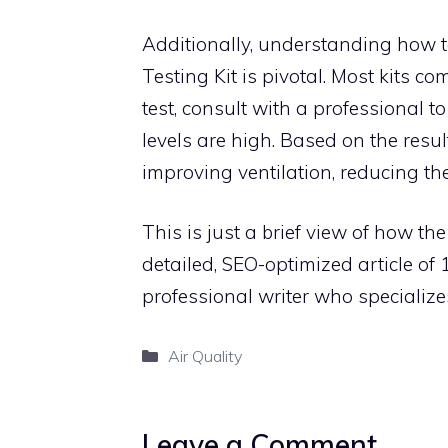
Additionally, understanding how to
Testing Kit is pivotal. Most kits c
test, consult with a professional to
levels are high. Based on the res
improving ventilation, reducing the
This is just a brief view of how th
detailed, SEO-optimized article o
professional writer who specialize
Categories
Air Quality
Leave a Comment