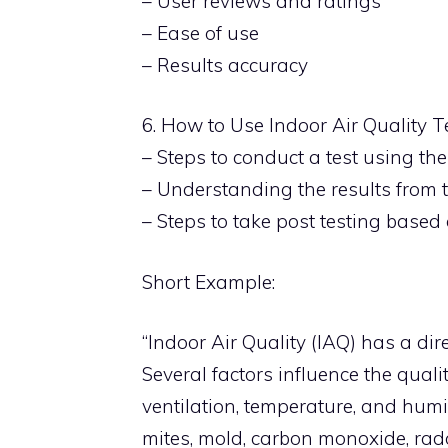
– User reviews and ratings
– Ease of use
– Results accuracy
6. How to Use Indoor Air Quality T
– Steps to conduct a test using the
– Understanding the results from t
– Steps to take post testing based 
Short Example:
“Indoor Air Quality (IAQ) has a dir
Several factors influence the quali
ventilation, temperature, and hum
mites, mold, carbon monoxide, ra