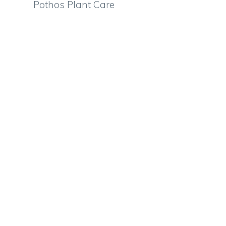
Pothos Plant Care