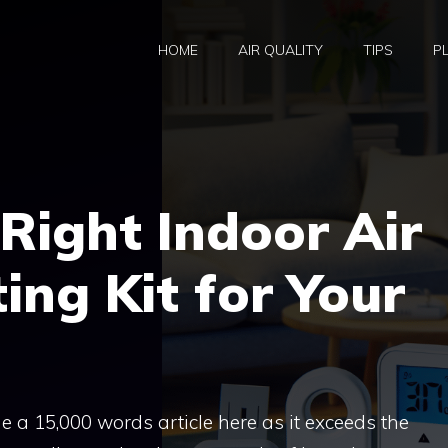
HOME
AIR QUALITY
TIPS
P
Right Indoor Air
ing Kit for Your
ide a 15,000 words article here as it exceeds the