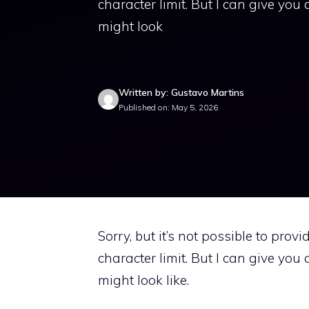
character limit. But I can give yo
might look
Written by: Gustavo Martins
Published on: May 5, 2026
Sorry, but it’s not possible to prov
character limit. But I can give yo
might look like.