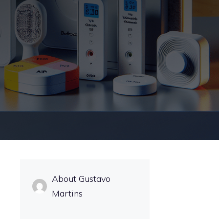
About Gustavo
Martins