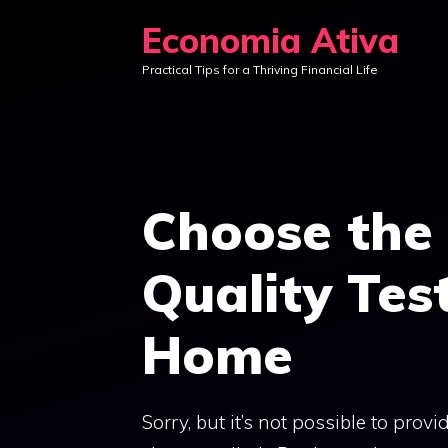
Skip
Economia Ativa
to
Practical Tips for a Thriving Financial Life
content
Choose the 
Quality Test
Home
Sorry, but it’s not possible to prov