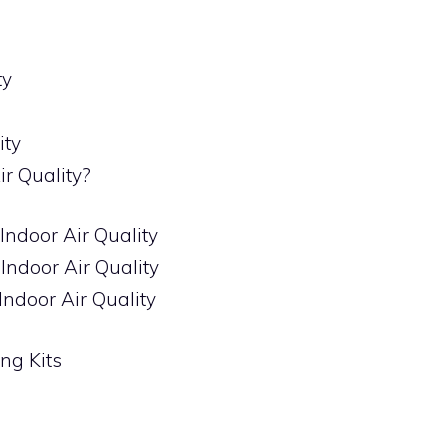
ty
ity
ir Quality?
 Indoor Air Quality
 Indoor Air Quality
Indoor Air Quality
ing Kits