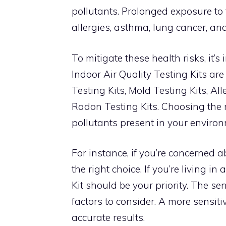
pollutants. Prolonged exposure to
allergies, asthma, lung cancer, an
To mitigate these health risks, it’s
Indoor Air Quality Testing Kits ar
Testing Kits, Mold Testing Kits, Al
Radon Testing Kits. Choosing the r
pollutants present in your environ
For instance, if you’re concerned 
the right choice. If you’re living 
Kit should be your priority. The sens
factors to consider. A more sensit
accurate results.