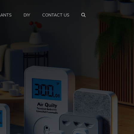
LANTS
DIY
CONTACT US