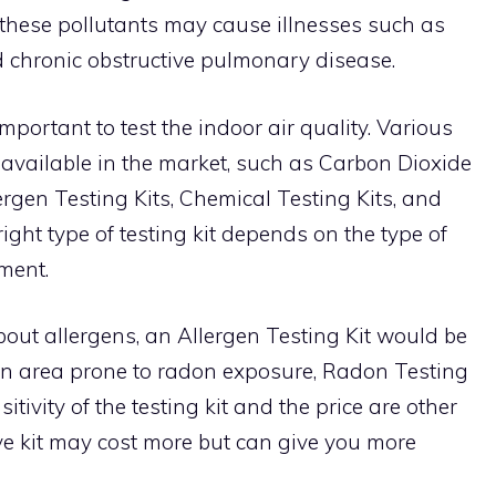
 these pollutants may cause illnesses such as
d chronic obstructive pulmonary disease.
 important to test the indoor air quality. Various
e available in the market, such as Carbon Dioxide
lergen Testing Kits, Chemical Testing Kits, and
ight type of testing kit depends on the type of
ment.
about allergens, an Allergen Testing Kit would be
in an area prone to radon exposure, Radon Testing
itivity of the testing kit and the price are other
ive kit may cost more but can give you more