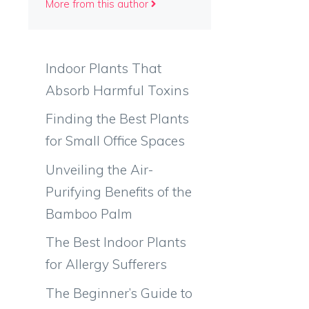
More from this author
Indoor Plants That
Absorb Harmful Toxins
Finding the Best Plants
for Small Office Spaces
Unveiling the Air-
Purifying Benefits of the
Bamboo Palm
The Best Indoor Plants
for Allergy Sufferers
The Beginner’s Guide to