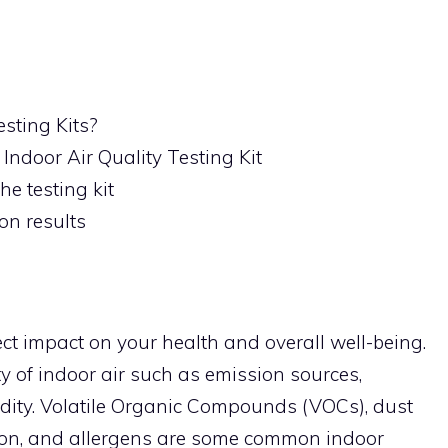
esting Kits?
 Indoor Air Quality Testing Kit
he testing kit
on results
ect impact on your health and overall well-being.
ty of indoor air such as emission sources,
idity. Volatile Organic Compounds (VOCs), dust
don, and allergens are some common indoor