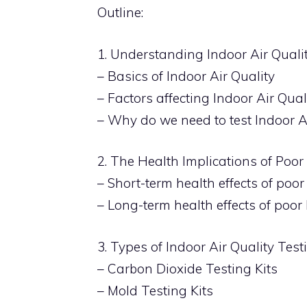
Outline:
1. Understanding Indoor Air Quali
– Basics of Indoor Air Quality
– Factors affecting Indoor Air Qual
– Why do we need to test Indoor A
2. The Health Implications of Poor
– Short-term health effects of poor
– Long-term health effects of poor 
3. Types of Indoor Air Quality Test
– Carbon Dioxide Testing Kits
– Mold Testing Kits