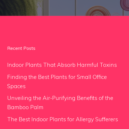
Recent Posts
Indoor Plants That Absorb Harmful Toxins
Finding the Best Plants for Small Office
Spaces
Unveiling the Air-Purifying Benefits of the
Bamboo Palm
The Best Indoor Plants for Allergy Sufferers