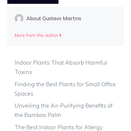
About Gustavo Martins
More from this author
Indoor Plants That Absorb Harmful
Toxins
Finding the Best Plants for Small Office
Spaces
Unveiling the Air-Purifying Benefits of
the Bamboo Palm
The Best Indoor Plants for Allergy