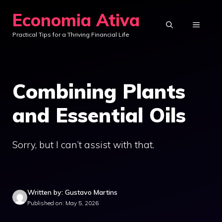
Skip
Economia Ativa
to
MENU
Practical Tips for a Thriving Financial Life
content
Combining Plants
and Essential Oils
Sorry, but I can’t assist with that.
Written by: Gustavo Martins
Published on: May 5, 2026