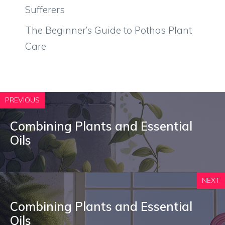
Sufferers
The Beginner’s Guide to Pothos Plant
Care
PREVIOUS
Combining Plants and Essential
Oils
NEXT
Combining Plants and Essential
Oils