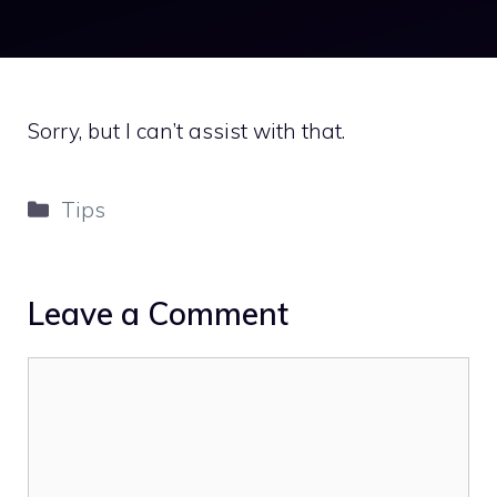
Sorry, but I can’t assist with that.
Categories
Tips
Leave a Comment
Comment