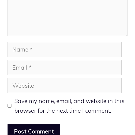
Name
Email
Website
Save my name, email, and website in this
browser for the next time I comment.