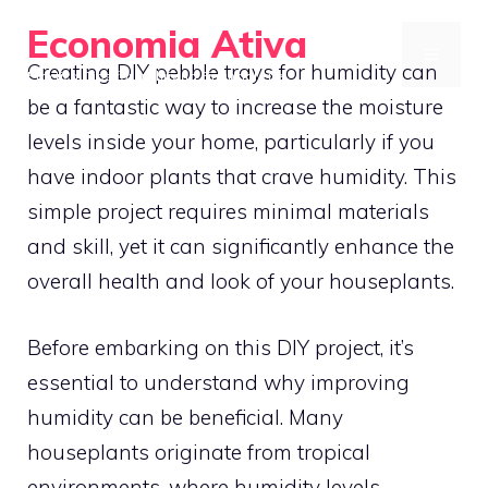
Skip
Economia Ativa
to
MENU
Creating DIY pebble trays for humidity can
Practical Tips for a Thriving Financial Life
content
be a fantastic way to increase the moisture
levels inside your home, particularly if you
have indoor plants that crave humidity. This
simple project requires minimal materials
and skill, yet it can significantly enhance the
overall health and look of your houseplants.
Before embarking on this DIY project, it’s
essential to understand why improving
humidity can be beneficial. Many
houseplants originate from tropical
environments, where humidity levels