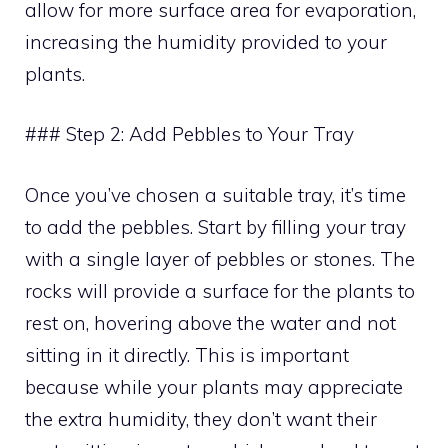
allow for more surface area for evaporation,
increasing the humidity provided to your
plants.
### Step 2: Add Pebbles to Your Tray
Once you’ve chosen a suitable tray, it’s time
to add the pebbles. Start by filling your tray
with a single layer of pebbles or stones. The
rocks will provide a surface for the plants to
rest on, hovering above the water and not
sitting in it directly. This is important
because while your plants may appreciate
the extra humidity, they don’t want their