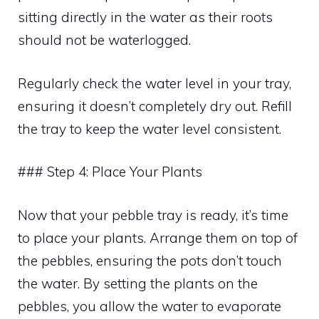
sitting directly in the water as their roots
should not be waterlogged.
Regularly check the water level in your tray,
ensuring it doesn’t completely dry out. Refill
the tray to keep the water level consistent.
### Step 4: Place Your Plants
Now that your pebble tray is ready, it’s time
to place your plants. Arrange them on top of
the pebbles, ensuring the pots don’t touch
the water. By setting the plants on the
pebbles, you allow the water to evaporate