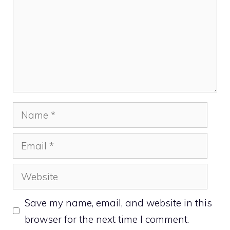
Name
Email
Website
Save my name, email, and website in this
browser for the next time I comment.