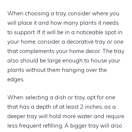
When choosing a tray, consider where you
will place it and how many plants it needs
to support. If it will be in a noticeable spot in
your home, consider a decorative tray or one
that complements your home decor. The tray
also should be large enough to house your
plants without them hanging over the
edges.
When selecting a dish or tray, opt for one
that has a depth of at least 2 inches, as a
deeper tray will hold more water and require
less frequent refilling. A bigger tray will also