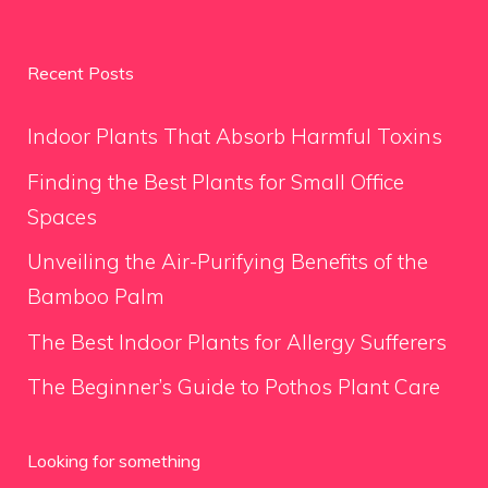
Recent Posts
Indoor Plants That Absorb Harmful Toxins
Finding the Best Plants for Small Office
Spaces
Unveiling the Air-Purifying Benefits of the
Bamboo Palm
The Best Indoor Plants for Allergy Sufferers
The Beginner’s Guide to Pothos Plant Care
Looking for something