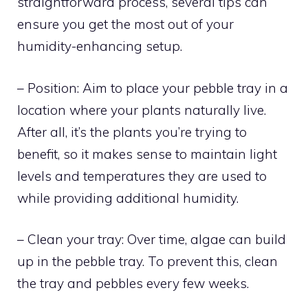
straightforward process, several tips can
ensure you get the most out of your
humidity-enhancing setup.
– Position: Aim to place your pebble tray in a
location where your plants naturally live.
After all, it’s the plants you’re trying to
benefit, so it makes sense to maintain light
levels and temperatures they are used to
while providing additional humidity.
– Clean your tray: Over time, algae can build
up in the pebble tray. To prevent this, clean
the tray and pebbles every few weeks.