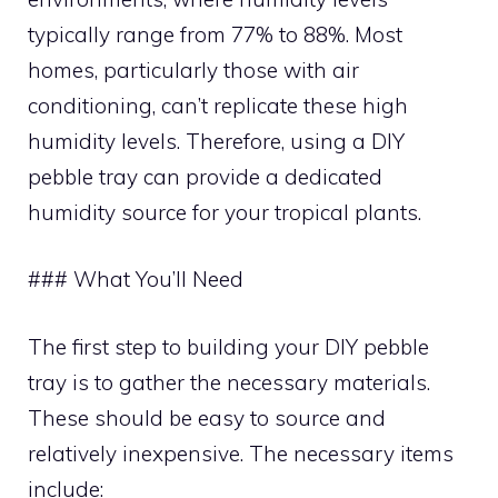
typically range from 77% to 88%. Most
homes, particularly those with air
conditioning, can’t replicate these high
humidity levels. Therefore, using a DIY
pebble tray can provide a dedicated
humidity source for your tropical plants.
### What You’ll Need
The first step to building your DIY pebble
tray is to gather the necessary materials.
These should be easy to source and
relatively inexpensive. The necessary items
include: