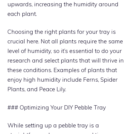
upwards, increasing the humidity around
each plant.
Choosing the right plants for your tray is
crucial here. Not all plants require the same
level of humidity, so it’s essential to do your
research and select plants that will thrive in
these conditions. Examples of plants that
enjoy high humidity include Ferns, Spider
Plants, and Peace Lily.
### Optimizing Your DIY Pebble Tray
While setting up a pebble tray is a