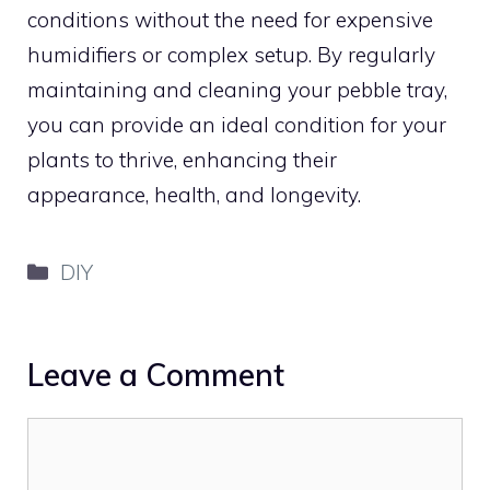
conditions without the need for expensive
humidifiers or complex setup. By regularly
maintaining and cleaning your pebble tray,
you can provide an ideal condition for your
plants to thrive, enhancing their
appearance, health, and longevity.
Categories
DIY
Leave a Comment
Comment