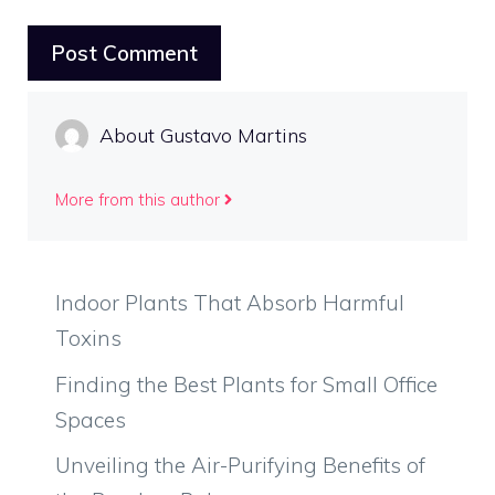
About Gustavo Martins
More from this author
Indoor Plants That Absorb Harmful
Toxins
Finding the Best Plants for Small Office
Spaces
Unveiling the Air-Purifying Benefits of