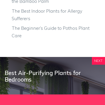
the Bamboo Palm
The Best Indoor Plants for Allergy
Sufferers
The Beginner’s Guide to Pothos Plant
Care
NEXT
Best Air-Purifying Plants for
Bedrooms