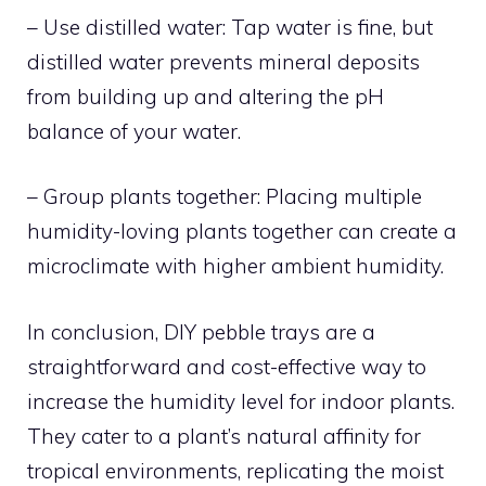
– Use distilled water: Tap water is fine, but
distilled water prevents mineral deposits
from building up and altering the pH
balance of your water.
– Group plants together: Placing multiple
humidity-loving plants together can create a
microclimate with higher ambient humidity.
In conclusion, DIY pebble trays are a
straightforward and cost-effective way to
increase the humidity level for indoor plants.
They cater to a plant’s natural affinity for
tropical environments, replicating the moist