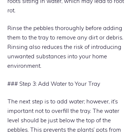
roots sitting in water, which may lead to root
rot.
Rinse the pebbles thoroughly before adding
them to the tray to remove any dirt or debris.
Rinsing also reduces the risk of introducing
unwanted substances into your home
environment.
### Step 3: Add Water to Your Tray
The next step is to add water; however, it’s
important not to overfill the tray. The water
level should be just below the top of the
pebbles. This prevents the plants’ pots from