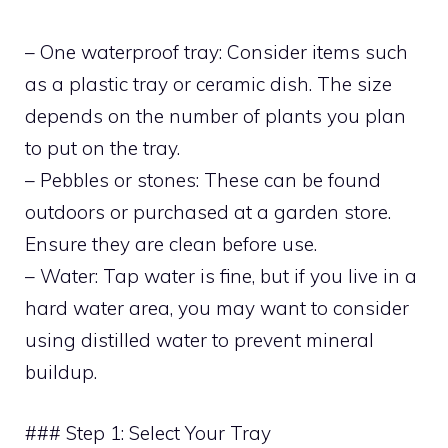
– One waterproof tray: Consider items such
as a plastic tray or ceramic dish. The size
depends on the number of plants you plan
to put on the tray.
– Pebbles or stones: These can be found
outdoors or purchased at a garden store.
Ensure they are clean before use.
– Water: Tap water is fine, but if you live in a
hard water area, you may want to consider
using distilled water to prevent mineral
buildup.
### Step 1: Select Your Tray