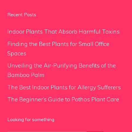
Recent Posts
Indoor Plants That Absorb Harmful Toxins
Finding the Best Plants for Small Office
Spaces
Unveiling the Air-Purifying Benefits of the
Bamboo Palm
The Best Indoor Plants for Allergy Sufferers
The Beginner’s Guide to Pothos Plant Care
Looking for something