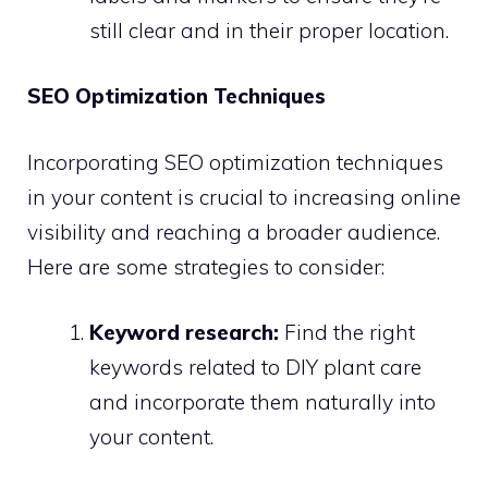
still clear and in their proper location.
SEO Optimization Techniques
Incorporating SEO optimization techniques
in your content is crucial to increasing online
visibility and reaching a broader audience.
Here are some strategies to consider:
Keyword research:
Find the right
keywords related to DIY plant care
and incorporate them naturally into
your content.