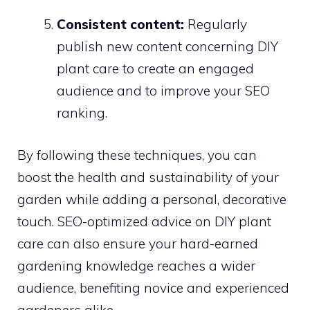
Consistent content:
Regularly
publish new content concerning DIY
plant care to create an engaged
audience and to improve your SEO
ranking.
By following these techniques, you can
boost the health and sustainability of your
garden while adding a personal, decorative
touch. SEO-optimized advice on DIY plant
care can also ensure your hard-earned
gardening knowledge reaches a wider
audience, benefiting novice and experienced
gardeners alike.