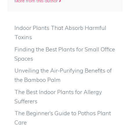
More from this author
Indoor Plants That Absorb Harmful
Toxins
Finding the Best Plants for Small Office
Spaces
Unveiling the Air-Purifying Benefits of
the Bamboo Palm
The Best Indoor Plants for Allergy
Sufferers
The Beginner’s Guide to Pothos Plant
Care