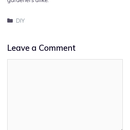
Categories
DIY
Leave a Comment
Comment