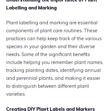
Labelling and Marking
Plant labelling and marking are essential
components of plant care routines. These
practices can help keep track of the various
species in your garden and their diverse
needs. Some of the significant benefits
include helping you remember plant names,
tracking planting dates, identifying annual
and perennial plants, and making it easier
to distinguish between different plant
varieties.
Creating DIY Plant Labels and Markers