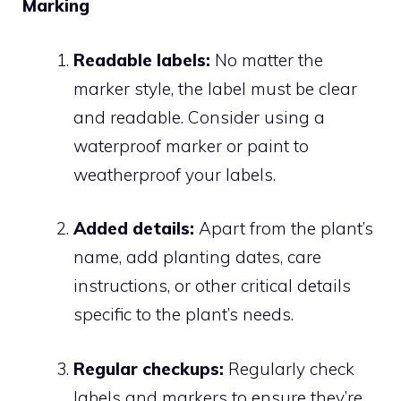
Marking
Readable labels:
No matter the
marker style, the label must be clear
and readable. Consider using a
waterproof marker or paint to
weatherproof your labels.
Added details:
Apart from the plant’s
name, add planting dates, care
instructions, or other critical details
specific to the plant’s needs.
Regular checkups:
Regularly check
labels and markers to ensure they’re