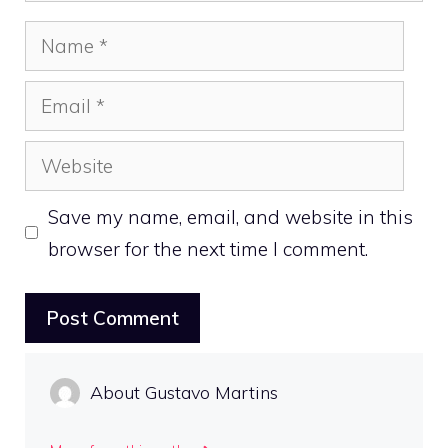
Name
Email
Website
Save my name, email, and website in this
browser for the next time I comment.
About Gustavo Martins