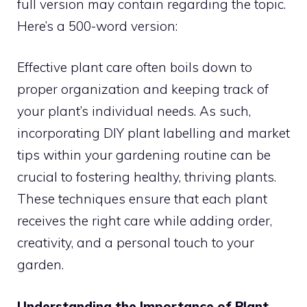
full version may contain regarding the topic.
Here’s a 500-word version:
Effective plant care often boils down to
proper organization and keeping track of
your plant’s individual needs. As such,
incorporating DIY plant labelling and market
tips within your gardening routine can be
crucial to fostering healthy, thriving plants.
These techniques ensure that each plant
receives the right care while adding order,
creativity, and a personal touch to your
garden.
Understanding the Importance of Plant