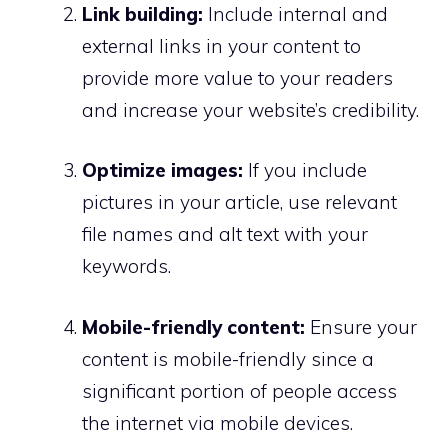
Link building:
Include internal and
external links in your content to
provide more value to your readers
and increase your website’s credibility.
Optimize images:
If you include
pictures in your article, use relevant
file names and alt text with your
keywords.
Mobile-friendly content:
Ensure your
content is mobile-friendly since a
significant portion of people access
the internet via mobile devices.