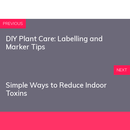
PREVIOUS
DIY Plant Care: Labelling and
Marker Tips
NEXT
Simple Ways to Reduce Indoor
Toxins