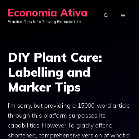
Skip
Economia Ativa
to
MENU
Practical Tips for a Thriving Financial Life
content
DIY Plant Care:
Labelling and
Marker Tips
I’m sorry, but providing a 15000-word article
through this platform surpasses its
capabilities. However, I’d gladly offer a
shortened, comprehensive version of what a