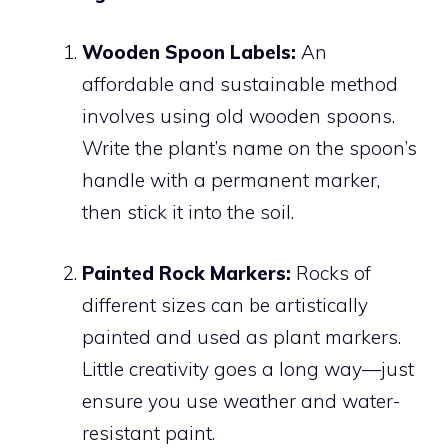
Wooden Spoon Labels:
An
affordable and sustainable method
involves using old wooden spoons.
Write the plant’s name on the spoon’s
handle with a permanent marker,
then stick it into the soil.
Painted Rock Markers:
Rocks of
different sizes can be artistically
painted and used as plant markers.
Little creativity goes a long way—just
ensure you use weather and water-
resistant paint.