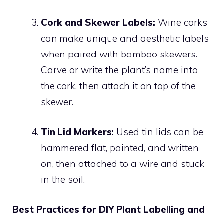
Cork and Skewer Labels:
Wine corks
can make unique and aesthetic labels
when paired with bamboo skewers.
Carve or write the plant’s name into
the cork, then attach it on top of the
skewer.
Tin Lid Markers:
Used tin lids can be
hammered flat, painted, and written
on, then attached to a wire and stuck
in the soil.
Best Practices for DIY Plant Labelling and