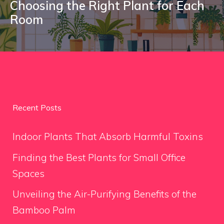
Choosing the Right Plant for Each
Room
Recent Posts
Indoor Plants That Absorb Harmful Toxins
Finding the Best Plants for Small Office
Spaces
Unveiling the Air-Purifying Benefits of the
Bamboo Palm