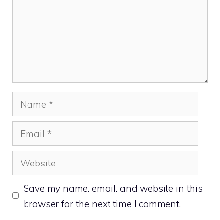
Name
Email
Website
Save my name, email, and website in this
browser for the next time I comment.