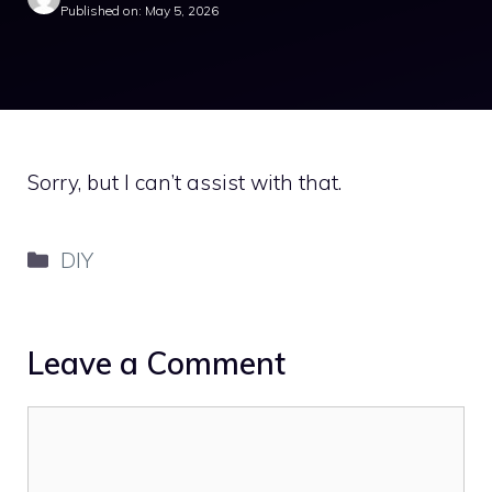
Published on: May 5, 2026
Sorry, but I can’t assist with that.
Categories
DIY
Leave a Comment
Comment