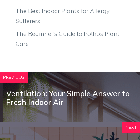
The Best Indoor Plants for Allergy
Sufferers
The Beginner’s Guide to Pothos Plant
Care
PREVIOUS
Ventilation: Your Simple Answer to
Fresh Indoor Air
NEXT