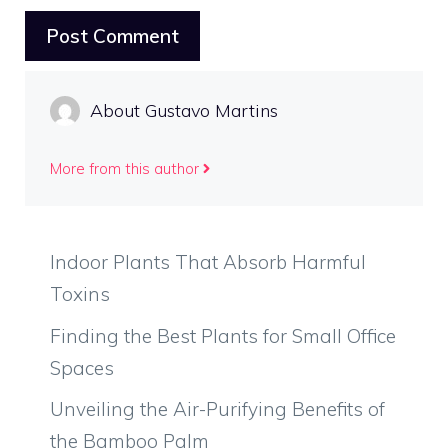
About Gustavo Martins
More from this author
Indoor Plants That Absorb Harmful
Toxins
Finding the Best Plants for Small Office
Spaces
Unveiling the Air-Purifying Benefits of
the Bamboo Palm