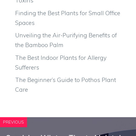
Toxins
Finding the Best Plants for Small Office
Spaces
Unveiling the Air-Purifying Benefits of
the Bamboo Palm
The Best Indoor Plants for Allergy
Sufferers
The Beginner’s Guide to Pothos Plant
Care
PREVIOUS