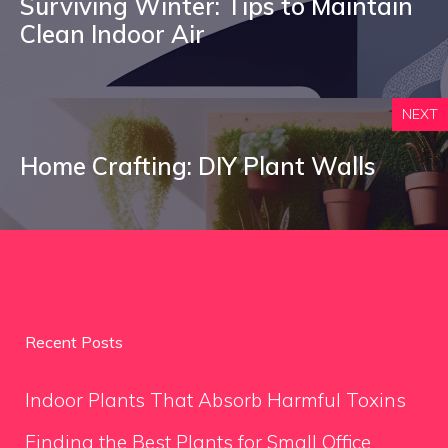
Surviving Winter: Tips to Maintain
Clean Indoor Air
NEXT
Home Crafting: DIY Plant Walls
Recent Posts
Indoor Plants That Absorb Harmful Toxins
Finding the Best Plants for Small Office