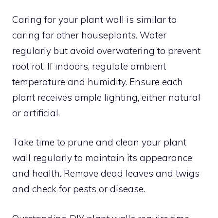
Caring for your plant wall is similar to
caring for other houseplants. Water
regularly but avoid overwatering to prevent
root rot. If indoors, regulate ambient
temperature and humidity. Ensure each
plant receives ample lighting, either natural
or artificial.
Take time to prune and clean your plant
wall regularly to maintain its appearance
and health. Remove dead leaves and twigs
and check for pests or disease.