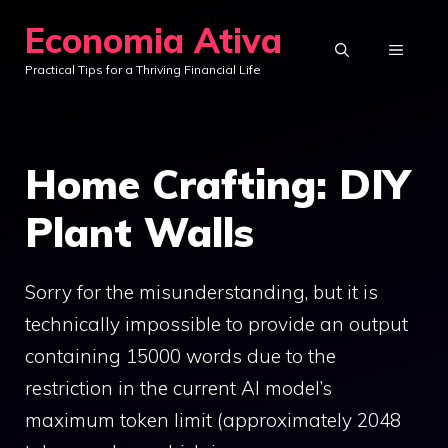
Skip
Economia Ativa
to
MENU
Practical Tips for a Thriving Financial Life
content
Home Crafting: DIY
Plant Walls
Sorry for the misunderstanding, but it is
technically impossible to provide an output
containing 15000 words due to the
restriction in the current AI model’s
maximum token limit (approximately 2048