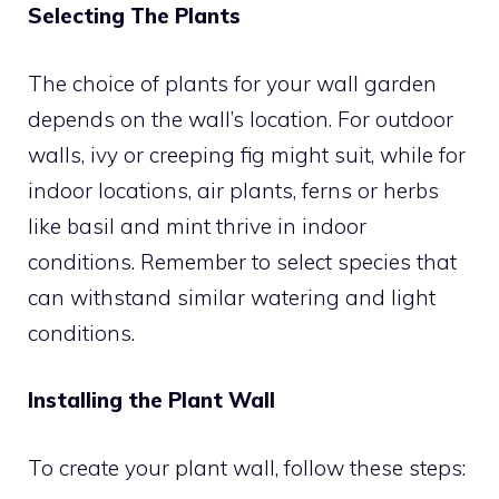
Selecting The Plants
The choice of plants for your wall garden
depends on the wall’s location. For outdoor
walls, ivy or creeping fig might suit, while for
indoor locations, air plants, ferns or herbs
like basil and mint thrive in indoor
conditions. Remember to select species that
can withstand similar watering and light
conditions.
Installing the Plant Wall
To create your plant wall, follow these steps: