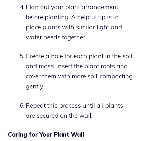
Plan out your plant arrangement
before planting. A helpful tip is to
place plants with similar light and
water needs together.
Create a hole for each plant in the soil
and moss. Insert the plant roots and
cover them with more soil, compacting
gently.
Repeat this process until all plants
are secured on the wall.
Caring for Your Plant Wall