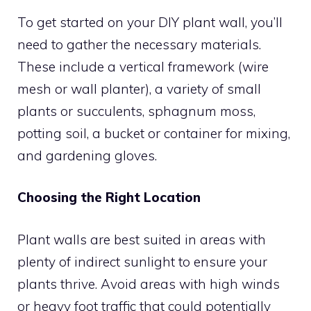
To get started on your DIY plant wall, you’ll
need to gather the necessary materials.
These include a vertical framework (wire
mesh or wall planter), a variety of small
plants or succulents, sphagnum moss,
potting soil, a bucket or container for mixing,
and gardening gloves.
Choosing the Right Location
Plant walls are best suited in areas with
plenty of indirect sunlight to ensure your
plants thrive. Avoid areas with high winds
or heavy foot traffic that could potentially