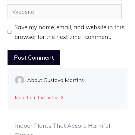
Website
Save my name, email, and website in this
browser for the next time I comment.
About Gustavo Martins
More from this author
Indoor Plants That Absorb Harmful