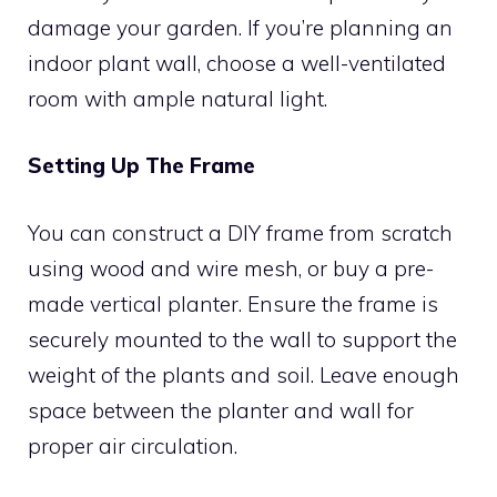
damage your garden. If you’re planning an
indoor plant wall, choose a well-ventilated
room with ample natural light.
Setting Up The Frame
You can construct a DIY frame from scratch
using wood and wire mesh, or buy a pre-
made vertical planter. Ensure the frame is
securely mounted to the wall to support the
weight of the plants and soil. Leave enough
space between the planter and wall for
proper air circulation.