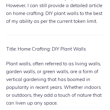
However, I can still provide a detailed article
on home crafting: DIY plant walls to the best
of my ability as per the current token limit.
Title: Home Crafting: DIY Plant Walls
Plant walls, often referred to as living walls,
garden walls, or green walls, are a form of
vertical gardening that has boomed in
popularity in recent years. Whether indoors
or outdoors, they add a touch of nature that
can liven up any space.