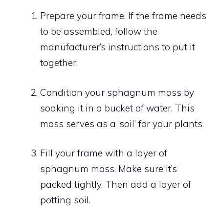
Prepare your frame. If the frame needs
to be assembled, follow the
manufacturer’s instructions to put it
together.
Condition your sphagnum moss by
soaking it in a bucket of water. This
moss serves as a ‘soil’ for your plants.
Fill your frame with a layer of
sphagnum moss. Make sure it’s
packed tightly. Then add a layer of
potting soil.