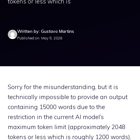
tokens or less which is
Written by: Gustavo Martins
Published on: May 5, 2026
Sorry for the misunderstanding, but it is
technically impossible to provide an output
containing 15000 words due to the
restriction in the current AI model’s
maximum token limit (approximately 2048
tokens or less which is roughly 1200 words).