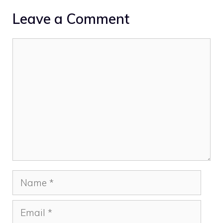
Leave a Comment
Comment
Name
Email