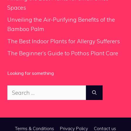
Spaces
Unveiling the Air-Purifying Benefits of the
Bamboo Palm
The Best Indoor Plants for Allergy Sufferers
The Beginner’s Guide to Pothos Plant Care
Looking for something
Search
for:
Terms & Conditions
Privacy Policy
Contact us