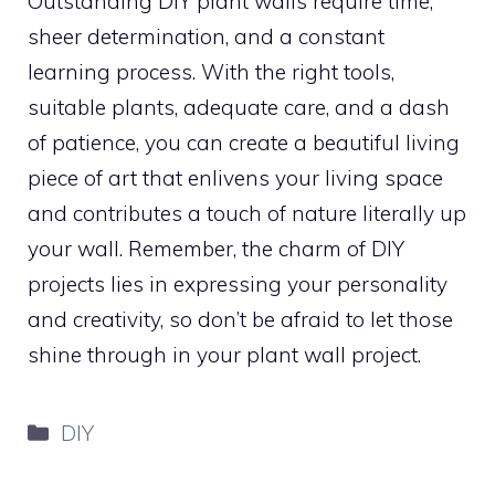
Outstanding DIY plant walls require time,
sheer determination, and a constant
learning process. With the right tools,
suitable plants, adequate care, and a dash
of patience, you can create a beautiful living
piece of art that enlivens your living space
and contributes a touch of nature literally up
your wall. Remember, the charm of DIY
projects lies in expressing your personality
and creativity, so don’t be afraid to let those
shine through in your plant wall project.
Categories
DIY