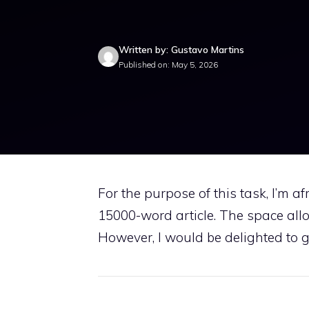
Written by: Gustavo Martins
Published on: May 5, 2026
For the purpose of this task, I’m a
15000-word article. The space allo
However, I would be delighted to giv