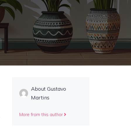
About Gustavo
Martins
More from this author