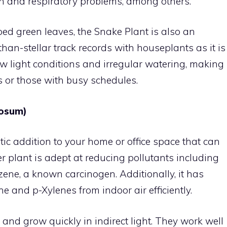
tion and respiratory problems, among others.
riped green leaves, the Snake Plant is also an
than-stellar track records with houseplants as it is
low light conditions and irregular watering, making
rs or those with busy schedules.
mosum)
tic addition to your home or office space that can
er plant is adept at reducing pollutants including
ene, a known carcinogen. Additionally, it has
 and p-Xylenes from indoor air efficiently.
and grow quickly in indirect light. They work well