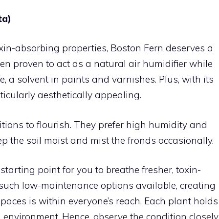
ta)
xin-absorbing properties, Boston Fern deserves a
en proven to act as a natural air humidifier while
a solvent in paints and varnishes. Plus, with its
rticularly aesthetically appealing.
itions to flourish. They prefer high humidity and
keep the soil moist and mist the fronds occasionally.
starting point for you to breathe fresher, toxin-
h such low-maintenance options available, creating
paces is within everyone’s reach. Each plant holds
 environment. Hence, observe the condition closely