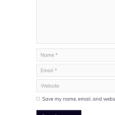
Name
Email
Website
Save my name, email, and websit