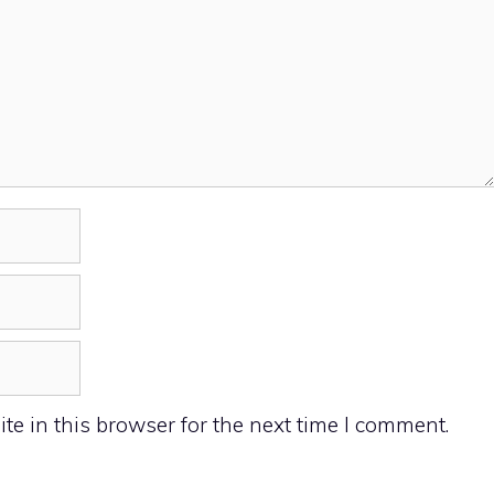
e in this browser for the next time I comment.