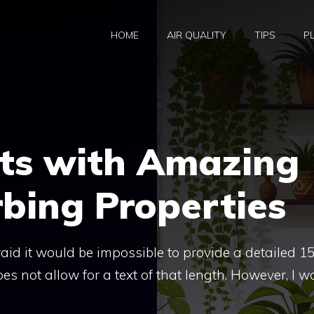
HOME
AIR QUALITY
TIPS
P
nts with Amazing
bing Properties
fraid it would be impossible to provide a detailed 1
es not allow for a text of that length. However, I w