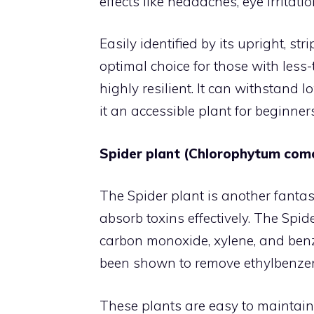
effects like headaches, eye irrita
Easily identified by its upright, st
optimal choice for those with less-
highly resilient. It can withstand 
it an accessible plant for beginne
Spider plant (Chlorophytum co
The Spider plant is another fantas
absorb toxins effectively. The Spid
carbon monoxide, xylene, and benz
been shown to remove ethylbenzene
These plants are easy to maintain 