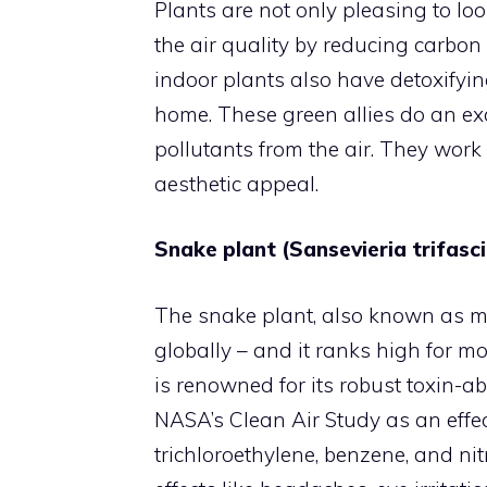
Plants are not only pleasing to loo
the air quality by reducing carbon
indoor plants also have detoxifyin
home. These green allies do an exce
pollutants from the air. They work 
aesthetic appeal.
Snake plant (Sansevieria trifasc
The snake plant, also known as mo
globally – and it ranks high for mo
is renowned for its robust toxin-abso
NASA’s Clean Air Study as an effec
trichloroethylene, benzene, and ni