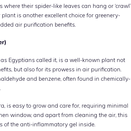
 where their spider-like leaves can hang or ‘crawl’
 plant is another excellent choice for greenery-
ded air purification benefits.
er)
 as Egyptians called it, is a well-known plant not
fits, but also for its prowess in air purification.
rmaldehyde and benzene, often found in chemically-
.
ra, is easy to grow and care for, requiring minimal
itchen window, and apart from cleaning the air, this
s of the anti-inflammatory gel inside.