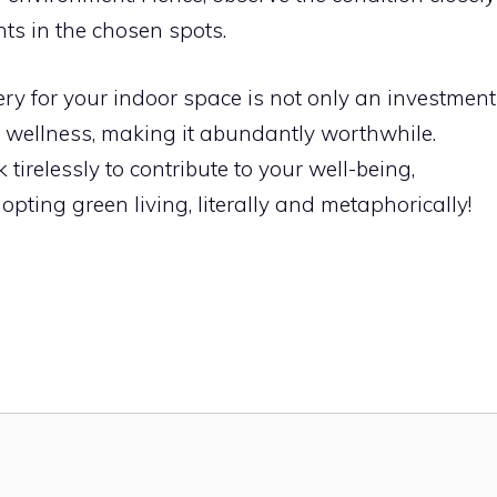
nts in the chosen spots.
ry for your indoor space is not only an investment
 wellness, making it abundantly worthwhile.
irelessly to contribute to your well-being,
pting green living, literally and metaphorically!