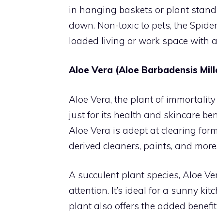
in hanging baskets or plant stands
down. Non-toxic to pets, the Spider
loaded living or work space with ad
Aloe Vera (Aloe Barbadensis Mill
Aloe Vera, the plant of immortality
just for its health and skincare bene
Aloe Vera is adept at clearing fo
derived cleaners, paints, and more
A succulent plant species, Aloe Ve
attention. It’s ideal for a sunny k
plant also offers the added benefit