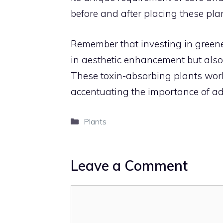
before and after placing these pla
Remember that investing in greene
in aesthetic enhancement but also
These toxin-absorbing plants work t
accentuating the importance of ado
Categories
Plants
Leave a Comment
Comment