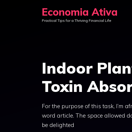
Skip
Economia Ativa
to
Practical Tips for a Thriving Financial Life
content
Indoor Pla
Toxin Absor
For the purpose of this task, I’m a
word article. The space allowed do
be delighted