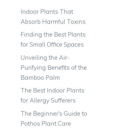
Indoor Plants That
Absorb Harmful Toxins
Finding the Best Plants
for Small Office Spaces
Unveiling the Air-
Purifying Benefits of the
Bamboo Palm
The Best Indoor Plants
for Allergy Sufferers
The Beginner’s Guide to
Pothos Plant Care