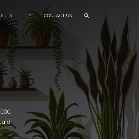
LANTS
DIY
CONTACT US
5000-
ould