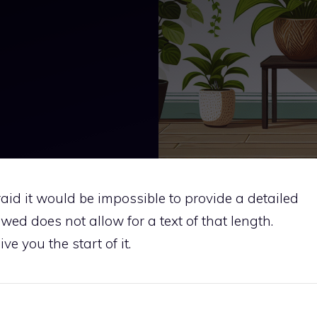
fraid it would be impossible to provide a detailed
wed does not allow for a text of that length.
e you the start of it.