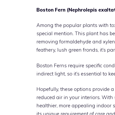
Boston Fern (Nephrolepis exalta
Among the popular plants with to
special mention. This plant has be
removing formaldehyde and xylene, 
feathery, lush green fronds, it’s pa
Boston Ferns require specific cond
indirect light, so it’s essential to 
Hopefully, these options provide a 
reduced air in your interiors. Wit
healthier, more appealing indoor s
its unique requirement of care and