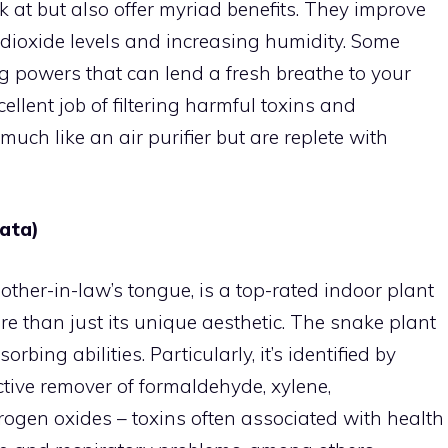
k at but also offer myriad benefits. They improve
 dioxide levels and increasing humidity. Some
g powers that can lend a fresh breathe to your
llent job of filtering harmful toxins and
much like an air purifier but are replete with
iata)
ther-in-law’s tongue, is a top-rated indoor plant
re than just its unique aesthetic. The snake plant
rbing abilities. Particularly, it’s identified by
tive remover of formaldehyde, xylene,
trogen oxides – toxins often associated with health