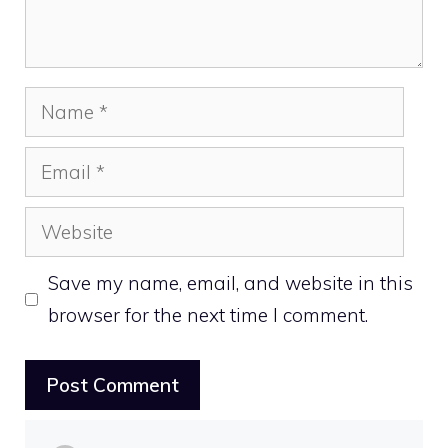
Name
Email
Website
Save my name, email, and website in this
browser for the next time I comment.