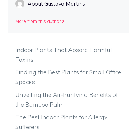
About Gustavo Martins
More from this author
Indoor Plants That Absorb Harmful
Toxins
Finding the Best Plants for Small Office
Spaces
Unveiling the Air-Purifying Benefits of
the Bamboo Palm
The Best Indoor Plants for Allergy
Sufferers