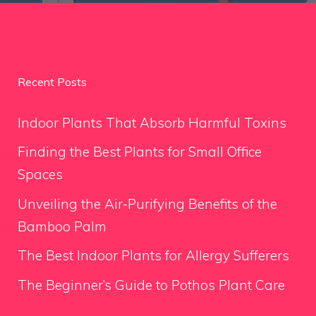
Recent Posts
Indoor Plants That Absorb Harmful Toxins
Finding the Best Plants for Small Office
Spaces
Unveiling the Air-Purifying Benefits of the
Bamboo Palm
The Best Indoor Plants for Allergy Sufferers
The Beginner’s Guide to Pothos Plant Care