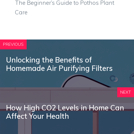
The Beginner’s Guide to Pothos Plant
Care
PREVIOUS
Unlocking the Benefits of
Homemade Air Purifying Filters
NEXT
How High CO2 Levels in Home Can
Affect Your Health