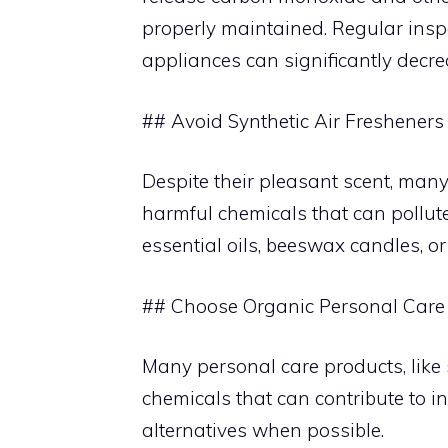
properly maintained. Regular inspec
appliances can significantly decrea
## Avoid Synthetic Air Fresheners
Despite their pleasant scent, many
harmful chemicals that can pollute
essential oils, beeswax candles, or
## Choose Organic Personal Care
Many personal care products, like
chemicals that can contribute to in
alternatives when possible.