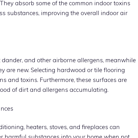
ers. They absorb some of the common indoor toxins
 substances, improving the overall indoor air
t dander, and other airborne allergens, meanwhile
y are new. Selecting hardwood or tile flooring
ns and toxins. Furthermore, these surfaces are
ihood of dirt and allergens accumulating.
ances
itioning, heaters, stoves, and fireplaces can
er harmful substances into your home when not