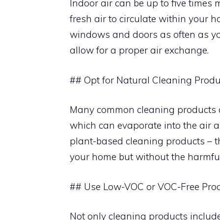
Indoor air can be up to five times 
fresh air to circulate within your 
windows and doors as often as yo
allow for a proper air exchange.
## Opt for Natural Cleaning Produ
Many common cleaning products c
which can evaporate into the air 
plant-based cleaning products – th
your home but without the harmful 
## Use Low-VOC or VOC-Free Pro
Not only cleaning products includ