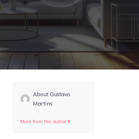
About Gustavo
Martins
More from this author