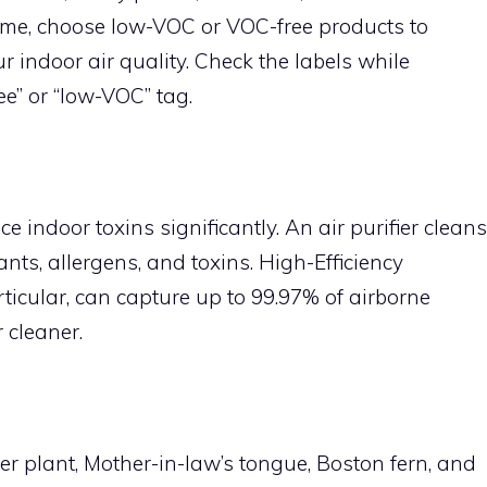
me, choose low-VOC or VOC-free products to
r indoor air quality. Check the labels while
e” or “low-VOC” tag.
e indoor toxins significantly. An air purifier cleans
ants, allergens, and toxins. High-Efficiency
articular, can capture up to 99.97% of airborne
 cleaner.
r plant, Mother-in-law’s tongue, Boston fern, and