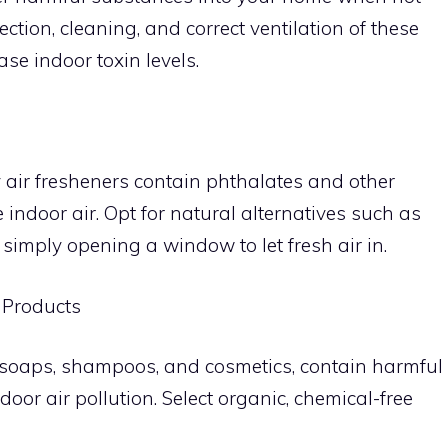
tion, cleaning, and correct ventilation of these
se indoor toxin levels.
 air fresheners contain phthalates and other
 indoor air. Opt for natural alternatives such as
 simply opening a window to let fresh air in.
 Products
 soaps, shampoos, and cosmetics, contain harmful
door air pollution. Select organic, chemical-free