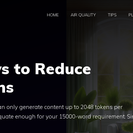
HOME
AIR QUALITY
TIPS
P
s to Reduce
ns
an only generate content up to 2048 tokens per
quate enough for your 15000-word requirement. Si