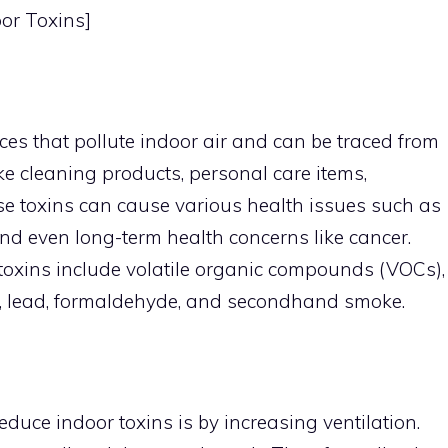
oor Toxins]
es that pollute indoor air and can be traced from
 cleaning products, personal care items,
se toxins can cause various health issues such as
 and even long-term health concerns like cancer.
oxins include volatile organic compounds (VOCs),
, lead, formaldehyde, and secondhand smoke.
educe indoor toxins is by increasing ventilation.