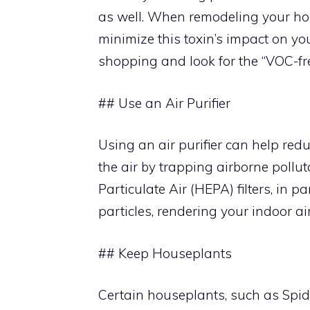
as well. When remodeling your ho
minimize this toxin’s impact on you
shopping and look for the “VOC-fre
## Use an Air Purifier
Using an air purifier can help reduc
the air by trapping airborne pollut
Particulate Air (HEPA) filters, in p
particles, rendering your indoor air
## Keep Houseplants
Certain houseplants, such as Spide