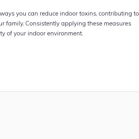
 ways you can reduce indoor toxins, contributing to
your family. Consistently applying these measures
ity of your indoor environment.