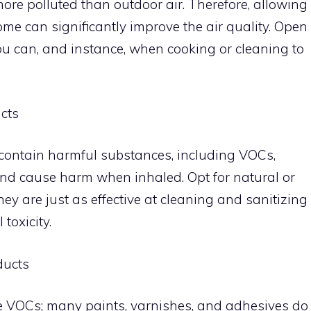
more polluted than outdoor air. Therefore, allowing
home can significantly improve the air quality. Open
u can, and instance, when cooking or cleaning to
cts
ontain harmful substances, including VOCs,
and cause harm when inhaled. Opt for natural or
ey are just as effective at cleaning and sanitizing
toxicity.
ducts
e VOCs; many paints, varnishes, and adhesives do