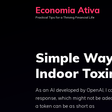
Skip
Economia Ativa
to
Practical Tips for a Thriving Financial Life
content
Simple Way
Indoor Toxi
As an AI developed by OpenAI, I c
response, which might not be ade
a token can be as short as