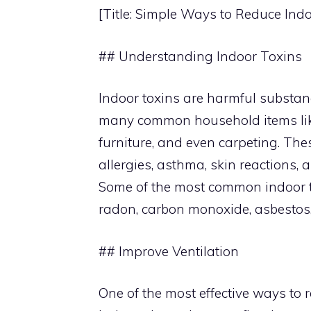
[Title: Simple Ways to Reduce Ind
## Understanding Indoor Toxins
Indoor toxins are harmful substanc
many common household items like
furniture, and even carpeting. The
allergies, asthma, skin reactions,
Some of the most common indoor t
radon, carbon monoxide, asbestos
## Improve Ventilation
One of the most effective ways to r