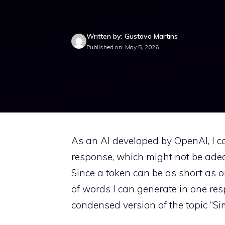
Written by: Gustavo Martins
Published on: May 5, 2026
As an AI developed by OpenAI, I c
response, which might not be ade
Since a token can be as short as 
of words I can generate in one resp
condensed version of the topic “S