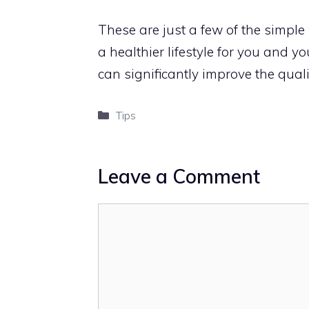
These are just a few of the simple
a healthier lifestyle for you and 
can significantly improve the qual
Categories
Tips
Leave a Comment
Comment