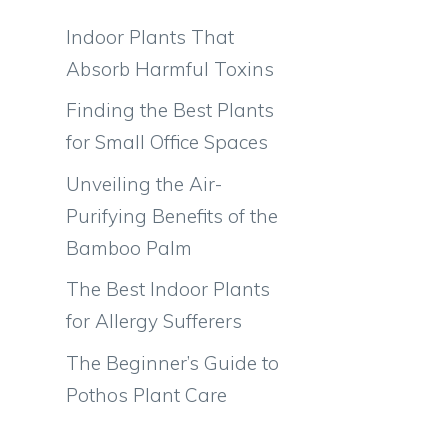
Indoor Plants That
Absorb Harmful Toxins
Finding the Best Plants
for Small Office Spaces
Unveiling the Air-
Purifying Benefits of the
Bamboo Palm
The Best Indoor Plants
for Allergy Sufferers
The Beginner’s Guide to
Pothos Plant Care