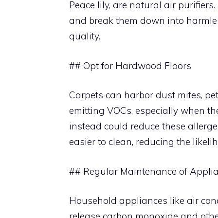
Peace lily, are natural air purifi
and break them down into harmless
quality.
## Opt for Hardwood Floors
Carpets can harbor dust mites, pe
emitting VOCs, especially when the
instead could reduce these allerge
easier to clean, reducing the likel
## Regular Maintenance of Appli
Household appliances like air cond
release carbon monoxide and oth