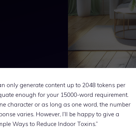
an only generate content up to 2048 tokens per
quate enough for your 15000-word requirement.
one character or as long as one word, the number
onse varies. However, I’ll be happy to give a
imple Ways to Reduce Indoor Toxins.”