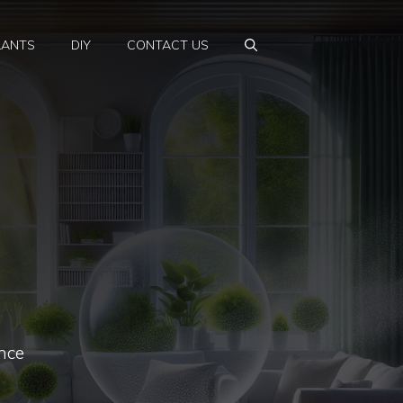
LANTS
DIY
CONTACT US
nce