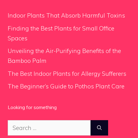
Indoor Plants That Absorb Harmful Toxins
Finding the Best Plants for Small Office
Spaces
Unveiling the Air-Purifying Benefits of the
Bamboo Palm
The Best Indoor Plants for Allergy Sufferers
The Beginner’s Guide to Pothos Plant Care
Looking for something
Search
for: