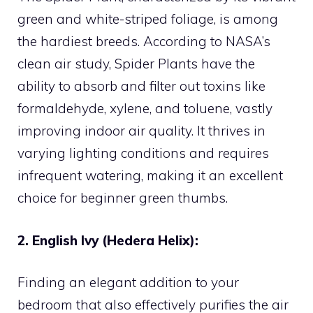
green and white-striped foliage, is among
the hardiest breeds. According to NASA’s
clean air study, Spider Plants have the
ability to absorb and filter out toxins like
formaldehyde, xylene, and toluene, vastly
improving indoor air quality. It thrives in
varying lighting conditions and requires
infrequent watering, making it an excellent
choice for beginner green thumbs.
2. English Ivy (Hedera Helix):
Finding an elegant addition to your
bedroom that also effectively purifies the air