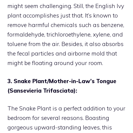
might seem challenging. Still, the English Ivy
plant accomplishes just that. It’s known to
remove harmful chemicals such as benzene,
formaldehyde, trichloroethylene, xylene, and
toluene from the air. Besides, it also absorbs
the fecal particles and airborne mold that
might be floating around your room.
3. Snake Plant/Mother-in-Law’s Tongue
(Sansevieria Trifasciata):
The Snake Plant is a perfect addition to your
bedroom for several reasons. Boasting
gorgeous upward-standing leaves, this