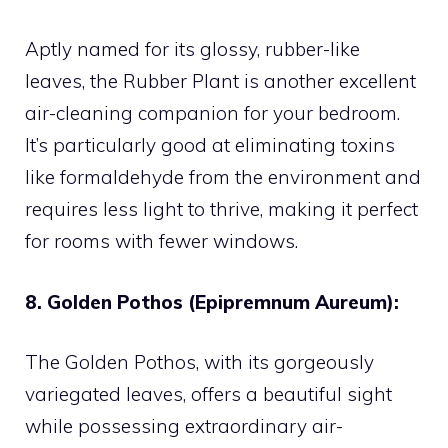
Aptly named for its glossy, rubber-like
leaves, the Rubber Plant is another excellent
air-cleaning companion for your bedroom.
It’s particularly good at eliminating toxins
like formaldehyde from the environment and
requires less light to thrive, making it perfect
for rooms with fewer windows.
8. Golden Pothos (Epipremnum Aureum):
The Golden Pothos, with its gorgeously
variegated leaves, offers a beautiful sight
while possessing extraordinary air-