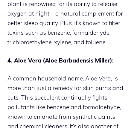
plant is renowned for its ability to release
oxygen at night – a natural complement for
better sleep quality. Plus, it’s known to filter
toxins such as benzene, formaldehyde,
trichloroethylene, xylene, and toluene.
4. Aloe Vera (Aloe Barbadensis Miller):
A common household name, Aloe Vera, is
more than just a remedy for skin burns and
cuts. This succulent continually fights
pollutants like benzene and formaldehyde,
known to emanate from synthetic paints
and chemical cleaners. It’s also another of