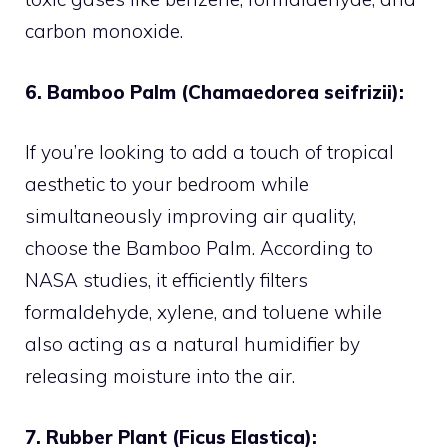
carbon monoxide.
6. Bamboo Palm (Chamaedorea seifrizii):
If you’re looking to add a touch of tropical
aesthetic to your bedroom while
simultaneously improving air quality,
choose the Bamboo Palm. According to
NASA studies, it efficiently filters
formaldehyde, xylene, and toluene while
also acting as a natural humidifier by
releasing moisture into the air.
7. Rubber Plant (Ficus Elastica):