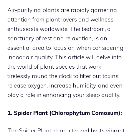
Air-purifying plants are rapidly garnering
attention from plant lovers and wellness
enthusiasts worldwide. The bedroom, a
sanctuary of rest and relaxation, is an
essential area to focus on when considering
indoor air quality. This article will delve into
the world of plant species that work
tirelessly round the clock to filter out toxins,
release oxygen, increase humidity, and even
play a role in enhancing your sleep quality.
1. Spider Plant (Chlorophytum Comosum):
The Spider Plant, characterized by its vibrant