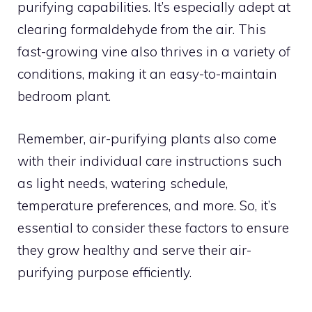
purifying capabilities. It’s especially adept at
clearing formaldehyde from the air. This
fast-growing vine also thrives in a variety of
conditions, making it an easy-to-maintain
bedroom plant.
Remember, air-purifying plants also come
with their individual care instructions such
as light needs, watering schedule,
temperature preferences, and more. So, it’s
essential to consider these factors to ensure
they grow healthy and serve their air-
purifying purpose efficiently.