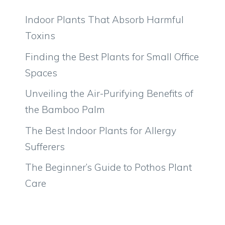
Indoor Plants That Absorb Harmful
Toxins
Finding the Best Plants for Small Office
Spaces
Unveiling the Air-Purifying Benefits of
the Bamboo Palm
The Best Indoor Plants for Allergy
Sufferers
The Beginner’s Guide to Pothos Plant
Care