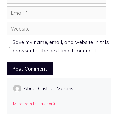
Email
Website
Save my name, email, and website in this
browser for the next time I comment.
About Gustavo Martins
More from this author