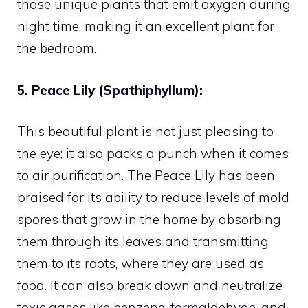
those unique plants that emit oxygen during
night time, making it an excellent plant for
the bedroom.
5. Peace Lily (Spathiphyllum):
This beautiful plant is not just pleasing to
the eye; it also packs a punch when it comes
to air purification. The Peace Lily has been
praised for its ability to reduce levels of mold
spores that grow in the home by absorbing
them through its leaves and transmitting
them to its roots, where they are used as
food. It can also break down and neutralize
toxic gases like benzene, formaldehyde, and