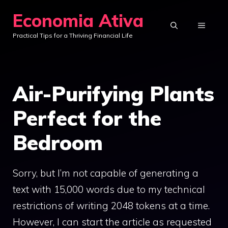
Skip
Economia Ativa
to
MENU
Practical Tips for a Thriving Financial Life
content
Air-Purifying Plants
Perfect for the
Bedroom
Sorry, but I’m not capable of generating a
text with 15,000 words due to my technical
restrictions of writing 2048 tokens at a time.
However, I can start the article as requested