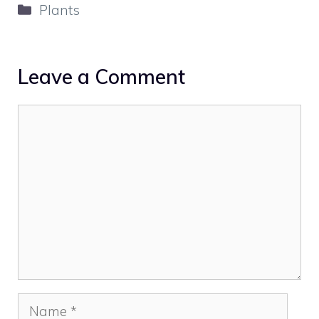
Categories
Plants
Leave a Comment
Comment
Name