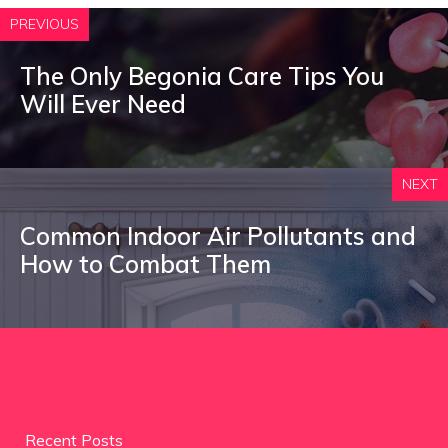
PREVIOUS
The Only Begonia Care Tips You
Will Ever Need
NEXT
Common Indoor Air Pollutants and
How to Combat Them
Recent Posts