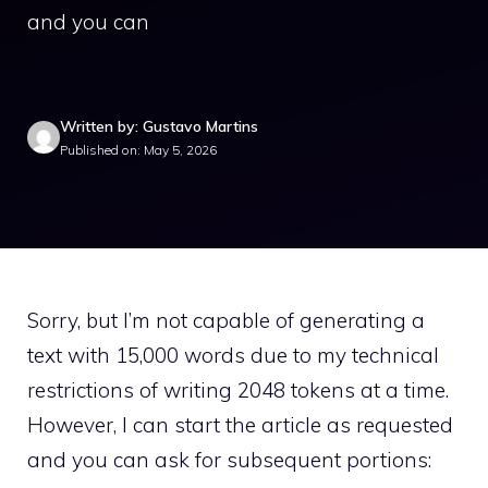
and you can
Written by: Gustavo Martins
Published on: May 5, 2026
Sorry, but I’m not capable of generating a
text with 15,000 words due to my technical
restrictions of writing 2048 tokens at a time.
However, I can start the article as requested
and you can ask for subsequent portions: